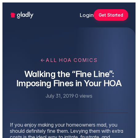
Login
Get Started
←
ALL HOA COMICS
Walking the “Fine Line”:
Imposing Fines in Your HOA
July 31, 2019
·
0
views
If you enjoy making your homeowners mad, you
should definitely fine them. Levying them with extra
costs is the ideal way to irritate, frustrate, and