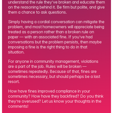
understand the rule they’ve broken and educate them
on the reasoning behind it. Be firm but polite, and give
them a chance to ask questions.
Simply having a cordial conversation can mitigate the
problem, and most homeowners will appreciate being
treated as a person rather than a broken rule on
paper — with an associated fine. If you’ve had
conversations but the problem persists, then maybe
imposing a fine is the right thing to do in that
situation.
For anyone in community management, violations
are a part of the job. Rules will be broken —
sometimes repeatedly. Because of that, fines are
sometimes necessary, but should perhaps be a last
resort.
How have fines improved compliance in your
community? How have they backfired? Do you think
they’re overused? Let us know your thoughts in the
comments!