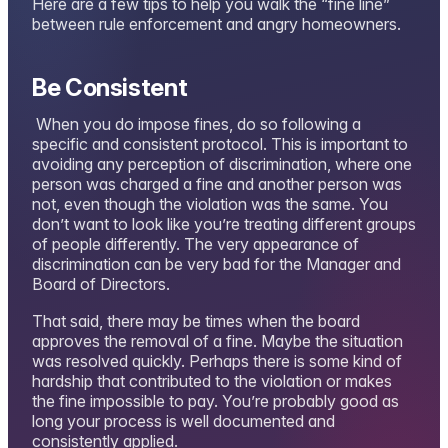
Here are a few tips to help you walk the “fine line”
between rule enforcement and angry homeowners.
Be Consistent
When you do impose fines, do so following a
specific and consistent protocol. This is important to
avoiding any perception of discrimination, where one
person was charged a fine and another person was
not, even though the violation was the same. You
don’t want to look like you’re treating different groups
of people differently. The very appearance of
discrimination can be very bad for the Manager and
Board of Directors.
That said, there may be times when the board
approves the removal of a fine. Maybe the situation
was resolved quickly. Perhaps there is some kind of
hardship that contributed to the violation or makes
the fine impossible to pay. You’re probably good as
long your process is well documented and
consistently applied.