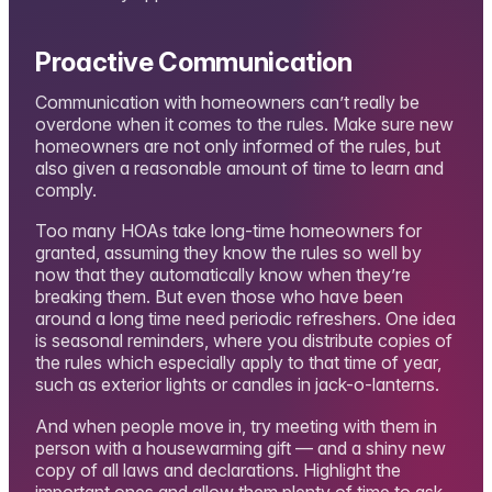
Proactive Communication
Communication with homeowners can’t really be
overdone when it comes to the rules. Make sure new
homeowners are not only informed of the rules, but
also given a reasonable amount of time to learn and
comply.
Too many HOAs take long-time homeowners for
granted, assuming they know the rules so well by
now that they automatically know when they’re
breaking them. But even those who have been
around a long time need periodic refreshers. One idea
is seasonal reminders, where you distribute copies of
the rules which especially apply to that time of year,
such as exterior lights or candles in jack-o-lanterns.
And when people move in, try meeting with them in
person with a housewarming gift — and a shiny new
copy of all laws and declarations. Highlight the
important ones and allow them plenty of time to ask