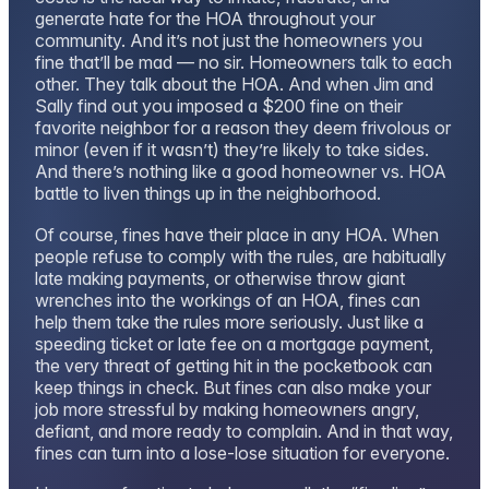
generate hate for the HOA throughout your
community. And it’s not just the homeowners you
fine that’ll be mad — no sir. Homeowners talk to each
other. They talk about the HOA. And when Jim and
Sally find out you imposed a $200 fine on their
favorite neighbor for a reason they deem frivolous or
minor (even if it wasn’t) they’re likely to take sides.
And there’s nothing like a good homeowner vs. HOA
battle to liven things up in the neighborhood.
Of course, fines have their place in any HOA. When
people refuse to comply with the rules, are habitually
late making payments, or otherwise throw giant
wrenches into the workings of an HOA, fines can
help them take the rules more seriously. Just like a
speeding ticket or late fee on a mortgage payment,
the very threat of getting hit in the pocketbook can
keep things in check. But fines can also make your
job more stressful by making homeowners angry,
defiant, and more ready to complain. And in that way,
fines can turn into a lose-lose situation for everyone.