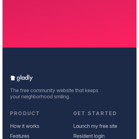
The free community website that keeps
your neighborhood smiling.
PRODUCT
GET STARTED
How it works
Launch my free site
Features
Resident login