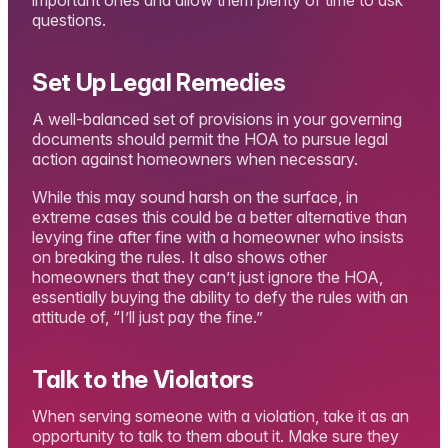
questions.
Set Up Legal Remedies
A well-balanced set of provisions in your governing
documents should permit the HOA to pursue legal
action against homeowners when necessary.
While this may sound harsh on the surface, in
extreme cases this could be a better alternative than
levying fine after fine with a homeowner who insists
on breaking the rules. It also shows other
homeowners that they can’t just ignore the HOA,
essentially buying the ability to defy the rules with an
attitude of, “I’ll just pay the fine.”
Talk to the Violators
When serving someone with a violation, take it as an
opportunity to talk to them about it. Make sure they