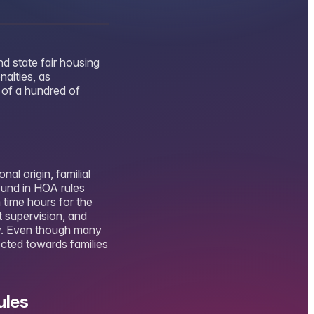
d state fair housing
alties, as
 of a hundred of
al origin, familial
ound in HOA rules
 time hours for the
t supervision, and
y. Even though many
ected towards families
ules