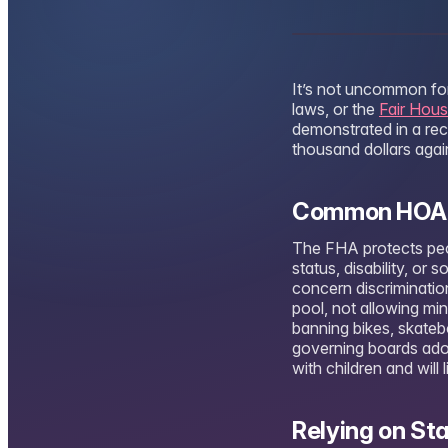
It’s not uncommon for
laws, or the
Fair Hous
demonstrated in a re
thousand dollars aga
Common HOA Ru
The FHA protects peopl
status, disability, o
concern discrimination
pool, not allowing mi
banning bikes, skate
governing boards adopt
with children and will 
Relying on St