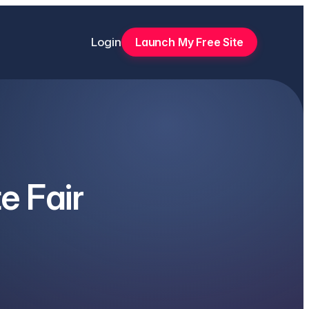
Login
Launch My Free Site
e Fair