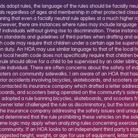
 adopt rules, the language of the rules should be facially neu
uals regardless of ages and membership in other protected clas
ing that even a facially neutral rule applies at a much higher 
owever, there are instances where rules may include language t
f individuals without giving rise to discrimination. These instan
 standards and guidelines of third parties when drafting and ad
th code may require that children under a certain age be superv
n duty. An HOA may use similar language to that of the local hea
he local health code does not specifically require that children 
rule should allow for a child to be supervised by an older sibling
ble individual. There are often concerns about the safety of indi
oters on community sidewalks. I am aware of an HOA that has 
prior accidents involving bicycles, skateboards, and scooters o
contacted its insurance company which drafted a letter addres
eboards, and scooters being operated on the community’s sidewa
OA adopted a rule banning bicycles, skateboards, and scooters 
wner later challenged the rule as discriminatory, but the local i
m the insurance company addressing the safety issues and uniq
nd determined that the rule prohibiting these vehicles on the s
same logic may apply when analyzing rules concerning exercis
 community. If an HOA looks to an independent third party’s st
suggested height, weight, or age for use of equipment, letter 