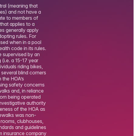
tral (meaning that
ses) and not have a
rate to members of
hat applies to a
ces generally apply
opting rules. For
ised when in a pool
lth code in its rules.
be supervised by an
 (i.e. a 15-17 year
viduals riding bikes,
several blind corners
n the HOA’s
sing safety concerns
lks and, in reliance
from being operated
nvestigative authority
ueness of the HOA as
idewalks was non-
e rooms, clubhouses,
andards and guidelines
from insurance company