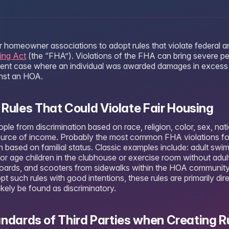
 homeowner associations to adopt rules that violate federal an
ing Act
(the “FHA”). Violations of the FHA can bring severe pen
cent case where an individual was awarded damages in excess
inst an HOA.
les That Could Violate Fair Housing
e from discrimination based on race, religion, color, sex, nation
r source of income. Probably the most common FHA violations f
 based on familial status. Classic examples include: adult swim
nor age children in the clubhouse or exercise room without adul
boards, and scooters from sidewalks within the HOA communit
 such rules with good intentions, these rules are primarily dir
likely be found as discriminatory.
andards of Third Parties when Creating R