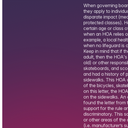
When governing boards
they apply to individ
disparate impact (mean
protected classes). H
certain age or class o
when an HOA relies on
example, a local heal
when no lifeguard is o
Keep in mind that if t
adult, then the HOA's 
old) or other responsi
skateboards, and sco
and had a history of 
sidewalks. This HOA 
of the bicycles, skat
on this letter, the H
on the sidewalks. An o
found the letter fro
support for the rule a
discriminatory. This 
or other areas of the
(i.e. manufacturer’s 