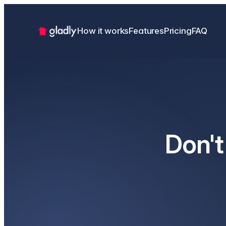
How it works
Features
Pricing
FAQ
Don't