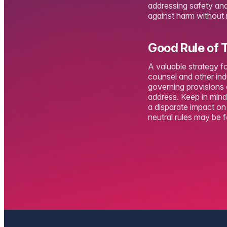
addressing safety and 
against harm without ri
Good Rule of
A valuable strategy f
counsel and other ind
governing provisions 
address. Keep in mind 
a disparate impact o
neutral rules may be 