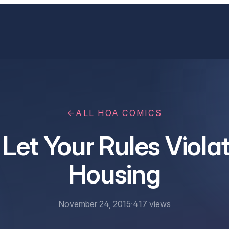
←
ALL HOA COMICS
 Let Your Rules Violat
Housing
November 24, 2015
·
417
views