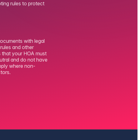
ting rules to protect
documents with legal
 rules and other
es that your HOA must
eutral and do not have
apply where non-
tors.