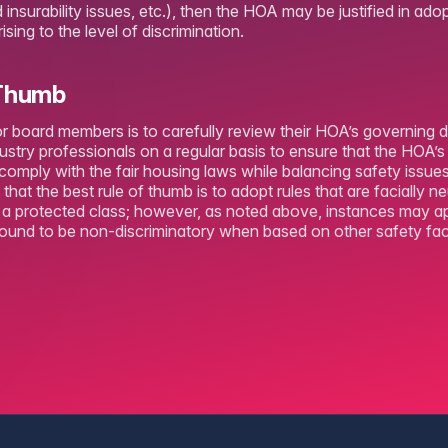
insurability issues, etc.), then the HOA may be justified in adop
sing to the level of discrimination.
 Thumb
or board members is to carefully review their HOA’s governing 
ustry professionals on a regular basis to ensure that the HOA’s
comply with the fair housing laws while balancing safety issu
that the best rule of thumb is to adopt rules that are facially n
n a protected class; however, as noted above, instances may 
found to be non-discriminatory when based on other safety fac