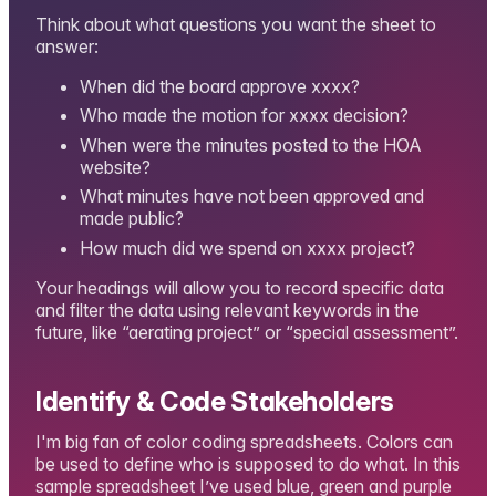
Think about what questions you want the sheet to
answer:
When did the board approve xxxx?
Who made the motion for xxxx decision?
When were the minutes posted to the HOA
website?
What minutes have not been approved and
made public?
How much did we spend on xxxx project?
Your headings will allow you to record specific data
and filter the data using relevant keywords in the
future, like “aerating project” or “special assessment”.
Identify & Code Stakeholders
I'm big fan of color coding spreadsheets. Colors can
be used to define who is supposed to do what. In this
sample spreadsheet I’ve used blue, green and purple