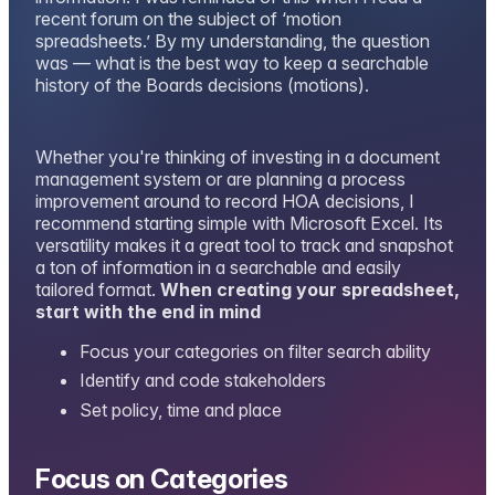
recent forum on the subject of ‘motion
spreadsheets.’ By my understanding, the question
was — what is the best way to keep a searchable
history of the Boards decisions (motions).
Whether you're thinking of investing in a document
management system or are planning a process
improvement around to record HOA decisions, I
recommend starting simple with Microsoft Excel. Its
versatility makes it a great tool to track and snapshot
a ton of information in a searchable and easily
tailored format.
When creating your spreadsheet,
start with the end in mind
Focus your categories on filter search ability
Identify and code stakeholders
Set policy, time and place
Focus on Categories