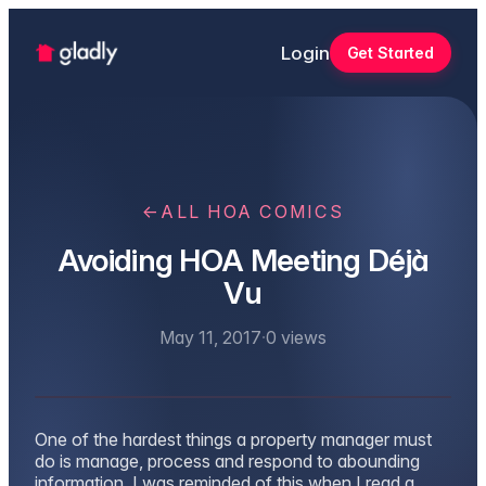
Login
Get Started
←
ALL HOA COMICS
Avoiding HOA Meeting Déjà
Vu
May 11, 2017
·
0
views
One of the hardest things a property manager must
do is manage, process and respond to abounding
information. I was reminded of this when I read a