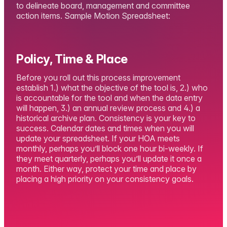
to delineate board, management and committee
action items. Sample Motion Spreadsheet:
Policy, Time & Place
Before you roll out this process improvement
establish 1.) what the objective of the tool is, 2.) who
is accountable for the tool and when the data entry
will happen, 3.) an annual review process and 4.) a
historical archive plan. Consistency is your key to
success. Calendar dates and times when you will
update your spreadsheet. If your HOA meets
monthly, perhaps you’ll block one hour bi-weekly. If
they meet quarterly, perhaps you’ll update it once a
month. Either way, protect your time and place by
placing a high priority on your consistency goals.