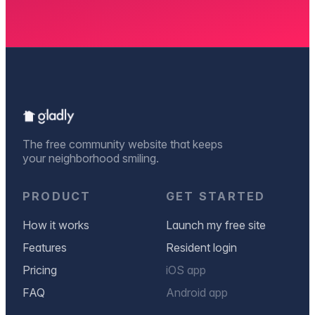
The free community website that keeps
your neighborhood smiling.
PRODUCT
GET STARTED
How it works
Launch my free site
Features
Resident login
Pricing
iOS app
FAQ
Android app