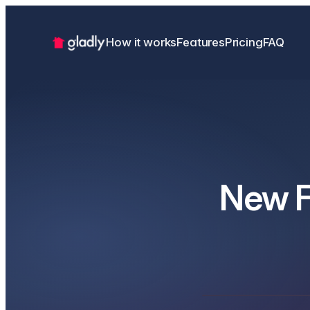
How it works
Features
Pricing
FAQ
New F