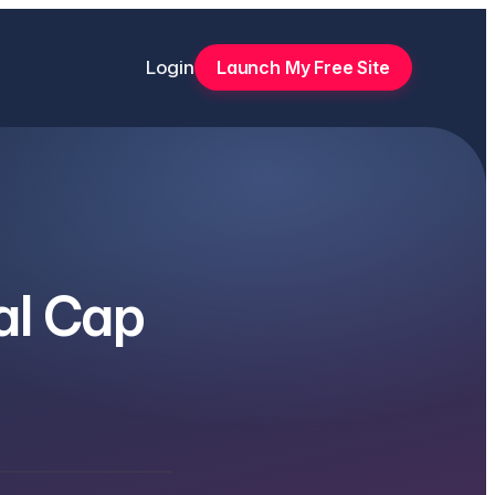
Login
Launch My Free Site
al Cap