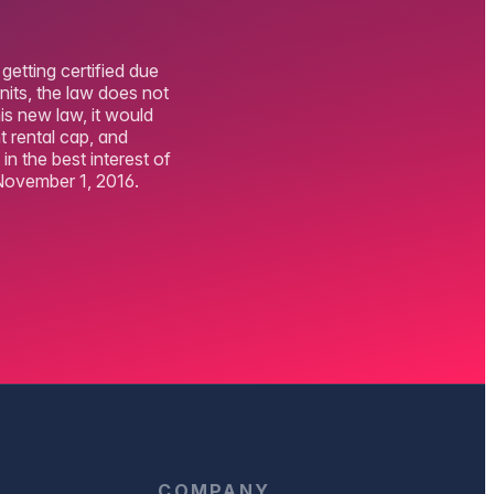
getting certified due
nits, the law does not
his new law, it would
 rental cap, and
n the best interest of
November 1, 2016.
D
COMPANY