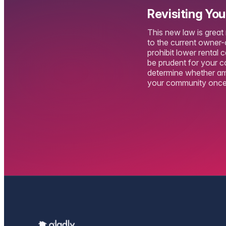
Revisiting Yo
This new law is great
to the current owner-o
prohibit lower rental 
be prudent for your c
determine whether ame
your community once 