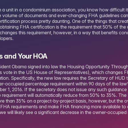
a unit in a condominium association, you know how difficult it
he volume of documents and ever-changing FHA guidelines ca
ertification process pretty daunting. One of the things that crea
obtaining FHA certification is the requirement that 50% of the
hanges this requirement, however, in a way that benefits con
lopers.
 and Your HOA
esident Obama signed into law the Housing Opportunity Throug
 vote in the US House of Representatives), which changes F
tion. Specifically, the new law requires the Secretary of HUD t
er-occupied percentage requirement within 90 days of the law
er 1, 2016. If the secretary does not issue any such guidance 
 requirement will automatically reduce from 50% to 35%. The 
re than 35% on a project-by-project basis, however, but the ov
ent FHA requirements and make FHA financing more available t
we will likely see a significant decrease in the owner-occupied