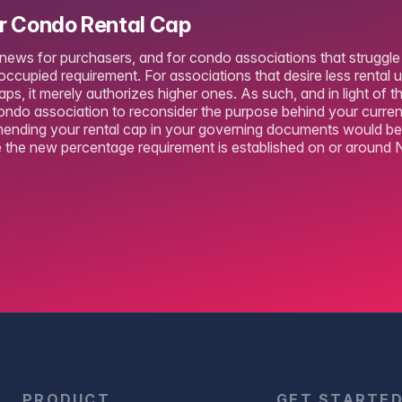
ur Condo Rental Cap
 news for purchasers, and for condo associations that struggle 
ccupied requirement. For associations that desire less rental u
caps, it merely authorizes higher ones. As such, and in light of t
ondo association to reconsider the purpose behind your current
nding your rental cap in your governing documents would be i
the new percentage requirement is established on or around 
PRODUCT
GET STARTE