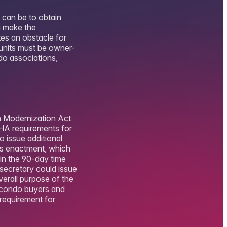
 can be to obtain
n make the
tes an obstacle for
 units must be owner-
do associations,
h Modernization Act
HA requirements for
o issue additional
’s enactment, which
in the 90-day time
secretary could issue
erall purpose of the
o condo buyers and
 requirement for