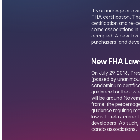
If you manage or own 
FHA certification. T
certification and re-c
some associations in 
occupied. A new law c
purchasers, and deve
New FHA Laws
On July 29, 2016, Pr
(passed by unanimous
condominium certifica
guidance for the own
will be around Novemb
frame, the percentage
guidance requiring mo
law is to relax curr
developers. As such, 
condo associations.