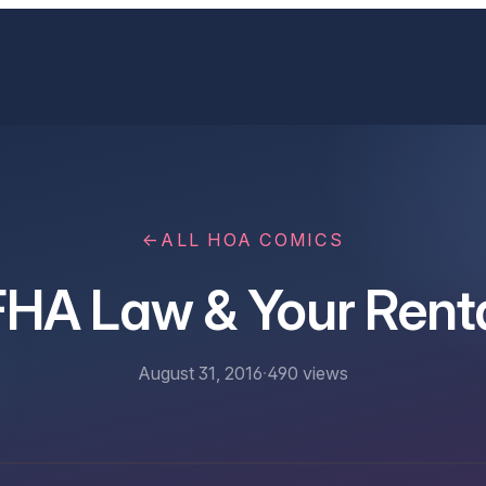
←
ALL HOA COMICS
HA Law & Your Rent
August 31, 2016
·
490
views