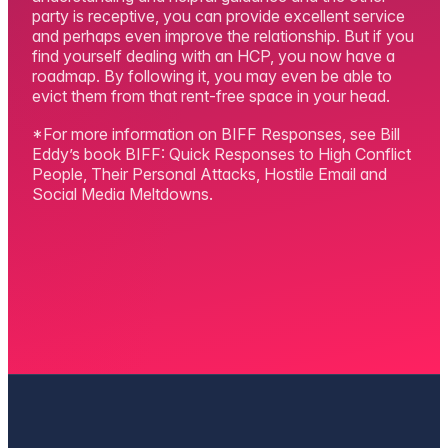
party is receptive, you can provide excellent service
and perhaps even improve the relationship. But if you
find yourself dealing with an HCP, you now have a
roadmap. By following it, you may even be able to
evict them from that rent-free space in your head.
*For more information on BIFF Responses, see Bill
Eddy’s book BIFF: Quick Responses to High Conflict
People, Their Personal Attacks, Hostile Email and
Social Media Meltdowns.