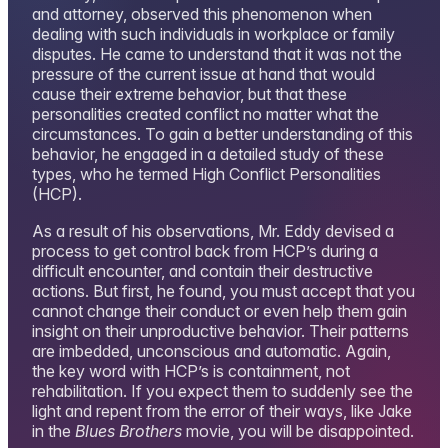
and attorney, observed this phenomenon when
dealing with such individuals in workplace or family
disputes. He came to understand that it was not the
pressure of the current issue at hand that would
cause their extreme behavior, but that these
personalities created conflict no matter what the
circumstances. To gain a better understanding of this
behavior, he engaged in a detailed study of these
types, who he termed High Conflict Personalities
(HCP).
As a result of his observations, Mr. Eddy devised a
process to get control back from HCP’s during a
difficult encounter, and contain their destructive
actions. But first, he found, you must accept that you
cannot change their conduct or even help them gain
insight on their unproductive behavior. Their patterns
are imbedded, unconscious and automatic. Again,
the key word with HCP’s is containment, not
rehabilitation. If you expect them to suddenly see the
light and repent from the error of their ways, like Jake
in the
Blues Brothers
movie, you will be disappointed.