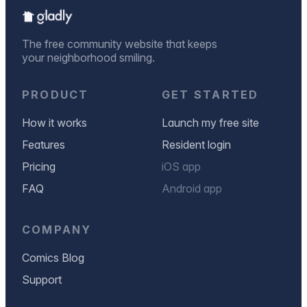
The free community website that keeps
your neighborhood smiling.
PRODUCT
GET STARTED
How it works
Launch my free site
Features
Resident login
Pricing
iOS app
FAQ
Android app
COMPANY
Comics Blog
Support