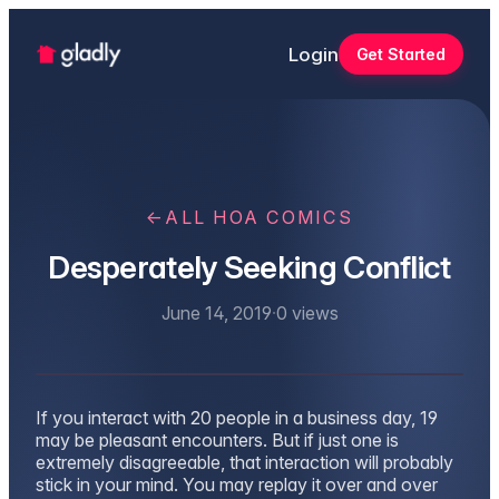
Login
Get Started
←
ALL HOA COMICS
Desperately Seeking Conflict
June 14, 2019
·
0
views
If you interact with 20 people in a business day, 19
may be pleasant encounters. But if just one is
extremely disagreeable, that interaction will probably
stick in your mind. You may replay it over and over