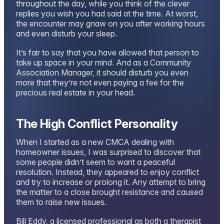
throughout the day, while you think of the clever
replies you wish you had said at the time. At worst,
the encounter may gnaw on you after working hours
and even disturb your sleep.
It’s fair to say that you have allowed that person to
take up space in your mind. And as a Community
Association Manager, it should disturb you even
more that they’re not even paying a fee for the
precious real estate in your head.
The High Conflict Personality
When I started as a new CMCA dealing with
homeowner issues, I was surprised to discover that
some people didn’t seem to want a peaceful
resolution. Instead, they appeared to enjoy conflict
and try to increase or prolong it. Any attempt to bring
the matter to a close brought resistance and caused
them to raise new issues.
Bill Eddy, a licensed professional as both a therapist