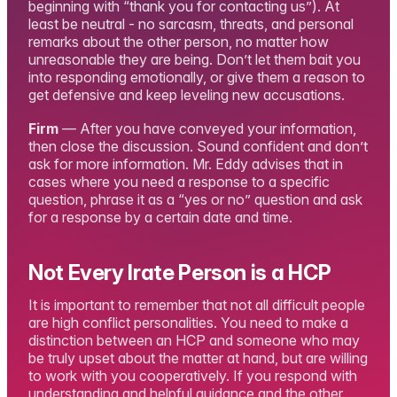
beginning with “thank you for contacting us”). At
least be neutral - no sarcasm, threats, and personal
remarks about the other person, no matter how
unreasonable they are being. Don’t let them bait you
into responding emotionally, or give them a reason to
get defensive and keep leveling new accusations.
Firm
— After you have conveyed your information,
then close the discussion. Sound confident and don’t
ask for more information. Mr. Eddy advises that in
cases where you need a response to a specific
question, phrase it as a “yes or no” question and ask
for a response by a certain date and time.
Not Every Irate Person is a HCP
It is important to remember that not all difficult people
are high conflict personalities. You need to make a
distinction between an HCP and someone who may
be truly upset about the matter at hand, but are willing
to work with you cooperatively. If you respond with
understanding and helpful guidance and the other