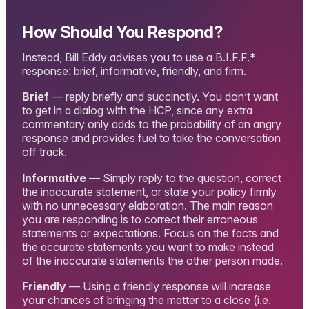
How Should You Respond?
Instead, Bill Eddy advises you to use a B.I.F.F.*
response: brief, informative, friendly, and firm.
Brief
— reply briefly and succinctly. You don’t want
to get in a dialog with the HCP, since any extra
commentary only adds to the probability of an angry
response and provides fuel to take the conversation
off track.
Informative
— Simply reply to the question, correct
the inaccurate statement, or state your policy firmly
with no unnecessary elaboration. The main reason
you are responding is to correct their erroneous
statements or expectations. Focus on the facts and
the accurate statements you want to make instead
of the inaccurate statements the other person made.
Friendly
— Using a friendly response will increase
your chances of bringing the matter to a close (i.e.