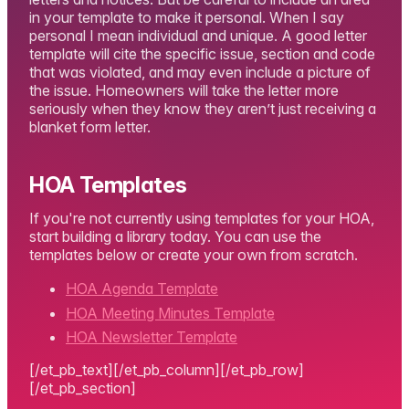
in your template to make it personal. When I say
personal I mean individual and unique. A good letter
template will cite the specific issue, section and code
that was violated, and may even include a picture of
the issue. Homeowners will take the letter more
seriously when they know they aren’t just receiving a
blanket form letter.
HOA Templates
If you're not currently using templates for your HOA,
start building a library today. You can use the
templates below or create your own from scratch.
HOA Agenda Template
HOA Meeting Minutes Template
HOA Newsletter Template
[/et_pb_text][/et_pb_column][/et_pb_row]
[/et_pb_section]