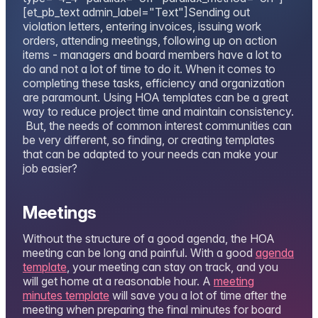
[et_pb_text admin_label="Text"]Sending out
violation letters, entering invoices, issuing work
orders, attending meetings, following up on action
items - managers and board members have a lot to
do and not a lot of time to do it. When it comes to
completing these tasks, efficiency and organization
are paramount. Using HOA templates can be a great
way to reduce project time and maintain consistency.
But, the needs of common interest communities can
be very different, so finding, or creating templates
that can be adapted to your needs can make your
job easier?
Meetings
Without the structure of a good agenda, the HOA
meeting can be long and painful. With a good
agenda
template
, your meeting can stay on track, and you
will get home at a reasonable hour. A
meeting
minutes template
will save you a lot of time after the
meeting when preparing the final minutes for board