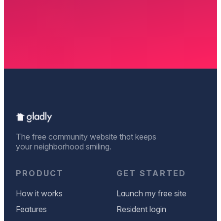
The free community website that keeps
your neighborhood smiling.
PRODUCT
GET STARTED
How it works
Launch my free site
Features
Resident login