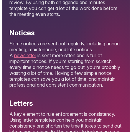
review. By using both an agenda and minutes
template you can get a lot of the work done before
the meeting even starts.
Notices
Some notices are sent out regularly, including annual
meeting, maintenance, and late notices.
A
newsletter
is sent more often and is full of
important notices. If you’re starting from scratch
every time a notice needs to go out, you’re probably
wasting a lot of time. Having a few simple notice
templates can save you a lot of time, and maintain
professional and consistent communication.
Letters
A key element to rule enforcement is consistency.
Using letter templates can help you maintain
consistency and shorten the time it takes to send out
letters and notices. But be careful to include an area