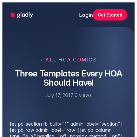
Login
Get Started
←
ALL HOA COMICS
Three Templates Every HOA
Should Have!
July 17, 2017
·
0
views
[et_pb_section fb_built="1" admin_label="section"]
[et_pb_row admin_label="row"][et_pb_column
type="4_4" parallax="off" parallax_method="on"]