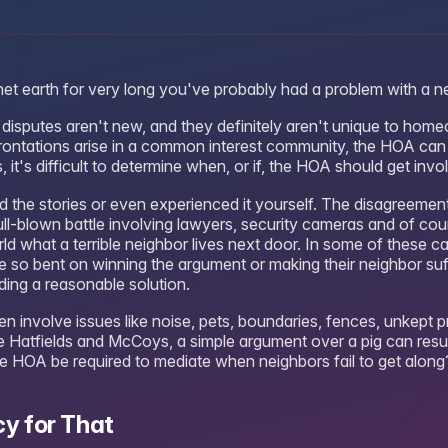
anet earth for very long you've probably had a problem with a n
disputes aren't new, and they definitely aren't unique to hom
ontations arise in a common interest community, the HOA can 
 it's difficult to determine when, or if, the HOA should get invo
d the stories or even experienced it yourself. The disagreeme
ull-blown battle involving lawyers, security cameras and of cou
ld what a terrible neighbor lives next door. In some of these ca
e so bent on winning the argument or making their neighbor suffe
nding a reasonable solution.
n involve issues like noise, pets, boundaries, fences, unkept p
he Hatfields and McCoys, a simple argument over a pig can resul
the HOA be required to mediate when neighbors fail to get along
cy for That