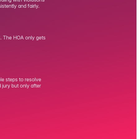
stently and fairly.
ved. The HOA only gets
le steps to resolve
jury but only after