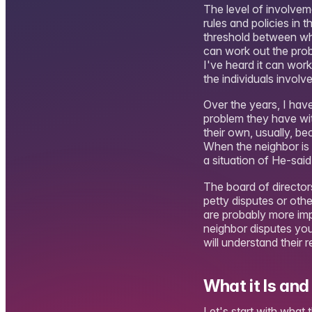
The level of involvem
rules and policies in
threshold between what 
can work out the probl
I've heard it can work
the individuals involve
Over the years, I hav
problem they have with
their own, usually, b
When the neighbor is 
a situation of He-said,
The board of directo
petty disputes or othe
are probably more imp
neighbor disputes yo
will understand their r
What it Is and 
Let's start with what 