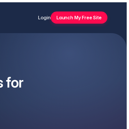
Login
Launch My Free Site
 for