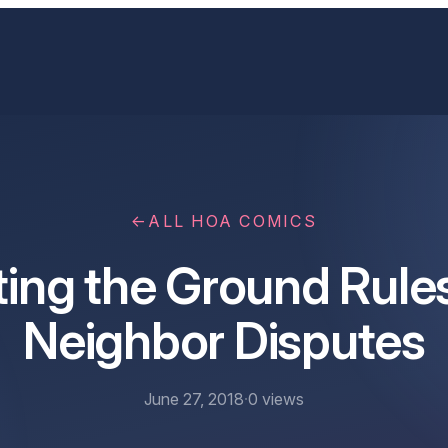
←
ALL HOA COMICS
ting the Ground Rules
Neighbor Disputes
June 27, 2018
·
0
views