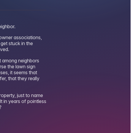
eighbor.
eowner associations,
get stuck in the
lved.
nt among neighbors
rse the lawn sign
ses, it seems that
r, that they really
roperty, just to name
t in years of pointless
?