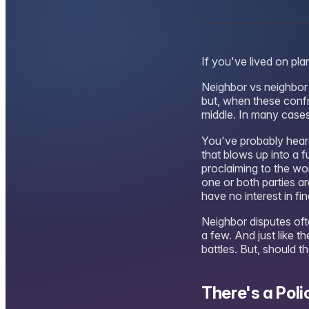
If you've lived on pl
Neighbor vs neighbor 
but, when these confr
middle. In many cases,
You've probably hear
that blows up into a f
proclaiming to the wor
one or both parties ar
have no interest in fi
Neighbor disputes ofte
a few. And just like t
battles. But, should 
There's a Poli