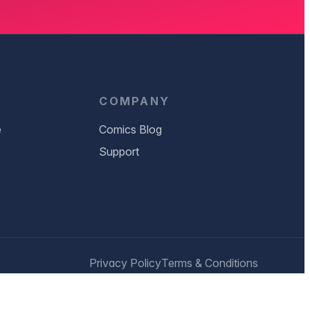
D
COMPANY
e
Comics Blog
Support
Privacy Policy
Terms & Conditions