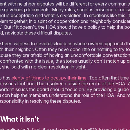
ent with neighbor disputes will be different for every communit
 the governing documents. Many rules, such as nuisance or nois
is acceptable and what is a violation. In situations like this, it
em together, in a spirit of cooperation and neighborly consider
.) But if it doesn't, the HOA should have a policy to help the b
d, navigate these difficult disputes.
e been witness to several situations where owners approach t
 their neighbor. Often they have done little or nothing to try t
ecause they are afraid of having an uncomfortable conversation
confronted with the issue, the stories usually don't match up 
 she-said with no clear resolution in sight.
rs has
plenty of things to occupy their time
. Too often that tim
r issues that could be resolved outside the realm of the HOA. An
ortant issues the board should focus on. By providing a guide 
u can help the members understand the role of the HOA. And mo
esponsibility in resolving these disputes.
What it Isn't
this policy
isn't
. First, it's not a way for the HOA to get out of d