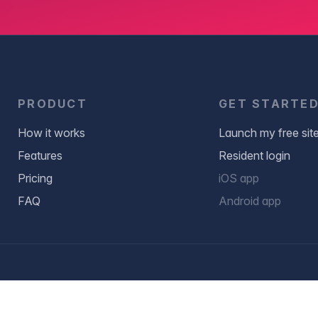
PRODUCT
GET STARTE
How it works
Launch my free sit
Features
Resident login
Pricing
iOS app
FAQ
Android app