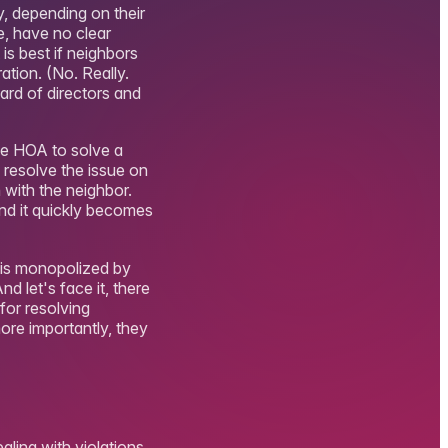
y, depending on their
e, have no clear
 is best if neighbors
ation. (No. Really.
oard of directors and
he HOA to solve a
o resolve the issue on
 with the neighbor.
and it quickly becomes
e is monopolized by
d let's face it, there
for resolving
re importantly, they
ealing with violations