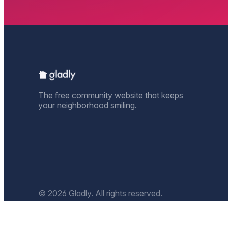
The free community website that keeps
your neighborhood smiling.
© 2026 Gladly. All rights reserved.