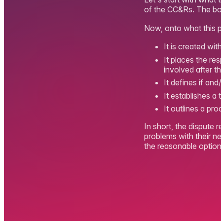
of the CC&Rs. The boar
Now, onto what this p
It is created wi
It places the re
involved after 
It defines if an
It establishes a
It outlines a pro
In short, the dispute 
problems with their n
the reasonable option