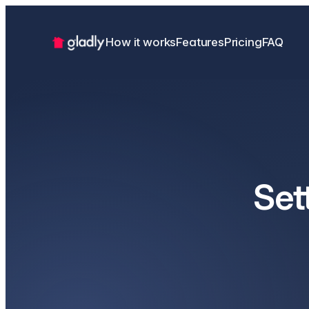
How it works
Features
Pricing
FAQ
Set