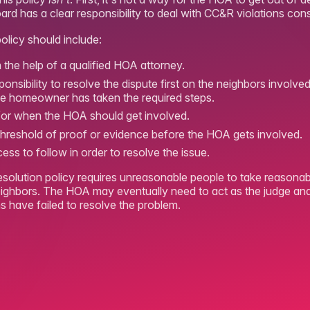
d has a clear responsibility to deal with CC&R violations consi
olicy should include:
th the help of a qualified HOA attorney.
sponsibility to resolve the dispute first on the neighbors invol
the homeowner has taken the required steps.
d/or when the HOA should get involved.
 threshold of proof or evidence before the HOA gets involved.
cess to follow in order to resolve the issue.
resolution policy requires unreasonable people to take reasonab
eighbors. The HOA may eventually need to act as the judge and 
s have failed to resolve the problem.