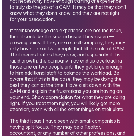
not necessarily have enough training or experience
to truly do the job of a CAM. It may be that they don’t
know what they don’t know, and they are not right
for your association.
If their knowledge and experience are not the issue,
then it could be the second issue I have seen —
growing pains. If they are a small company, they may
only have one or two people that fill the role of CAM.
That means that as they grow, and especially if it is
rapid growth, the company may end up overloading
those one or two people until they get large enough
to hire additional staff to balance the workload. Be
aware that if this is the case, they may be doing the
best they can at the time. Have a sit down with the
CAM and explain the frustrations you are having on
your end. Show appreciation for what they are doing
right. If you treat them right, you will likely get more
attention, even with all the other things on their plate.
The third issue I have seen with small companies is
having split focus. They may be a Realtor,
accountant, or any number of other professions, and