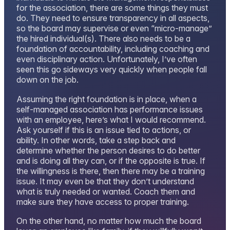
for the association, there are some things they must
do. They need to ensure transparency in all aspects,
so the board may supervise or even “micro-manage”
the hired individual(s). There also needs to be a
foundation of accountability, including coaching and
even disciplinary action. Unfortunately, I’ve often
seen this go sideways very quickly when people fall
down on the job.
Assuming the right foundation is in place, when a
self-managed association has performance issues
with an employee, here’s what I would recommend.
Ask yourself if this is an issue tied to actions, or
ability. In other words, take a step back and
determine whether the person desires to do better
and is doing all they can, or if the opposite is true. If
the willingness is there, then there may be a training
issue. It may even be that they don’t understand
what is truly needed or wanted. Coach them and
make sure they have access to proper training.
On the other hand, no matter how much the board