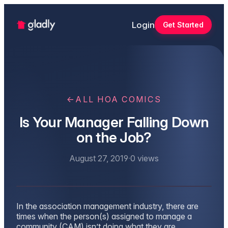
Login
Get Started
←
ALL HOA COMICS
Is Your Manager Falling Down
on the Job?
August 27, 2019
·
0
views
In the association management industry, there are
times when the person(s) assigned to manage a
community (CAM) isn’t doing what they are