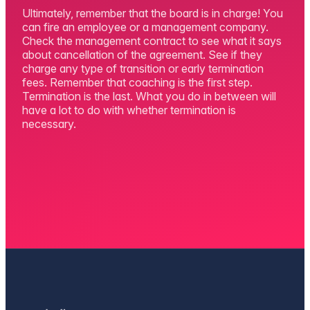
Ultimately, remember that the board is in charge! You
can fire an employee or a management company.
Check the management contract to see what it says
about cancellation of the agreement. See if they
charge any type of transition or early termination
fees. Remember that coaching is the first step.
Termination is the last. What you do in between will
have a lot to do with whether termination is
necessary.