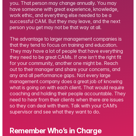
you. That person may change annually. You may
have someone with great experience, knowledge,
work ethic, and everything else needed to be a
successful CAM. But they may leave, and the next
person you get may not be that way at all.
The advantage to larger management companies is
that they tend to focus on training and education.
They may have a lot of people that have everything
they need to be great CAMs. If one isn’t the right fit
for your community, another one might be. Reach
out to their manager and share your concerns, and
any and all performance gaps. Not every large
management company does a great job of knowing
what is going on with each client. That would require
coaching and holding their people accountable. They
need to hear from their clients when there are issues
so they can deal with them. Talk with your CAM’s
supervisor and see what they want to do.
Remember Who’s in Charge