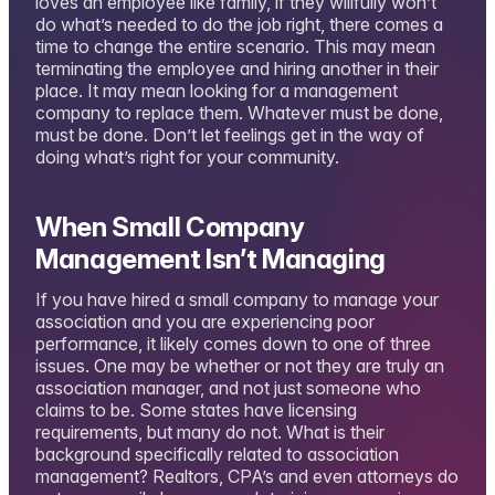
loves an employee like family, if they willfully won’t
do what’s needed to do the job right, there comes a
time to change the entire scenario. This may mean
terminating the employee and hiring another in their
place. It may mean looking for a management
company to replace them. Whatever must be done,
must be done. Don’t let feelings get in the way of
doing what’s right for your community.
When Small Company
Management Isn’t Managing
If you have hired a small company to manage your
association and you are experiencing poor
performance, it likely comes down to one of three
issues. One may be whether or not they are truly an
association manager, and not just someone who
claims to be. Some states have licensing
requirements, but many do not. What is their
background specifically related to association
management? Realtors, CPA’s and even attorneys do