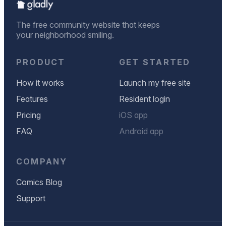
The free community website that keeps
your neighborhood smiling.
PRODUCT
GET STARTED
How it works
Launch my free site
Features
Resident login
Pricing
iOS app
FAQ
Android app
COMPANY
Comics Blog
Support