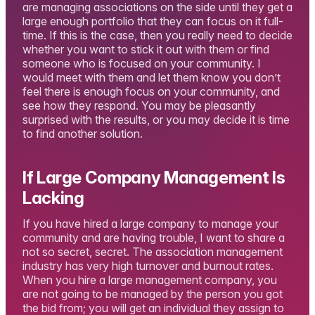
are managing associations on the side until they get a
large enough portfolio that they can focus on it full-
time. If this is the case, then you really need to decide
whether you want to stick it out with them or find
someone who is focused on your community. I
would meet with them and let them know you don’t
feel there is enough focus on your community, and
see how they respond. You may be pleasantly
surprised with the results, or you may decide it is time
to find another solution.
If Large Company Management Is
Lacking
If you have hired a large company to manage your
community and are having trouble, I want to share a
not so secret, secret. The association management
industry has very high turnover and burnout rates.
When you hire a large management company, you
are not going to be managed by the person you got
the bid from; you will get an individual they assign to