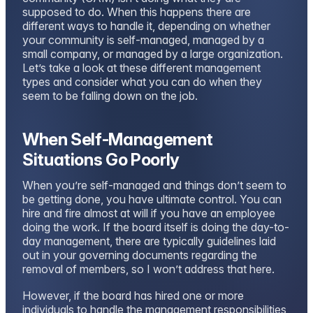
supposed to do. When this happens there are
different ways to handle it, depending on whether
your community is self-managed, managed by a
small company, or managed by a large organization.
Let’s take a look at these different management
types and consider what you can do when they
seem to be falling down on the job.
When Self-Management
Situations Go Poorly
When you’re self-managed and things don’t seem to
be getting done, you have ultimate control. You can
hire and fire almost at will if you have an employee
doing the work. If the board itself is doing the day-to-
day management, there are typically guidelines laid
out in your governing documents regarding the
removal of members, so I won’t address that here.
However, if the board has hired one or more
individuals to handle the management responsibilities