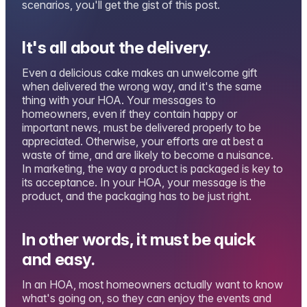
scenarios, you'll get the gist of this post.
It's all about the delivery.
Even a delicious cake makes an unwelcome gift
when delivered the wrong way, and it's the same
thing with your HOA. Your messages to
homeowners, even if they contain happy or
important news, must be delivered properly to be
appreciated. Otherwise, your efforts are at best a
waste of time, and are likely to become a nuisance.
In marketing, the way a product is packaged is key to
its acceptance. In your HOA, your message is the
product, and the packaging has to be just right.
In other words, it must be quick
and easy.
In an HOA, most homeowners actually want to know
what's going on, so they can enjoy the events and