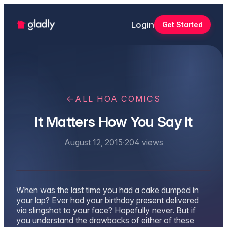
Login
Get Started
←
ALL HOA COMICS
It Matters How You Say It
August 12, 2015
·
204
views
When was the last time you had a cake dumped in
your lap? Ever had your birthday present delivered
via slingshot to your face? Hopefully never. But if
you understand the drawbacks of either of these