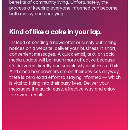
benefits of community living. Unfortunately, the
process of keeping everyone informed can become
both messy and annoying.
Kind of like a cake in your lap.
Instead of sending a newsletter or simply publishing
notices on a website, deliver your business in short,
convenient messages. A quick email, text, or social
media update will be much more effective because
it's delivered directly and seamlessly in bite-sized bits.
And since homeowners are on their devices anyway,
there is zero extra effort to staying informed — which
is vital to fitting into their busy lives. Deliver your
messages the quick, easy, effective way and enjoy
the sweet results.