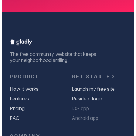
The free community website that keeps
your neighborhood smiling.
PRODUCT
GET STARTED
How it works
Launch my free site
Features
Resident login
Pricing
iOS app
FAQ
Android app