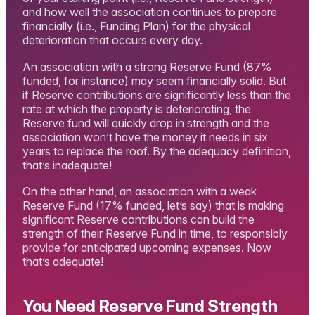
and how well the association continues to prepare
financially (i.e., Funding Plan) for the physical
deterioration that occurs every day.
An association with a strong Reserve Fund (87%
funded, for instance) may seem financially solid. But
if Reserve contributions are significantly less than the
rate at which the property is deteriorating, the
Reserve fund will quickly drop in strength and the
association won’t have the money it needs in six
years to replace the roof. By the adequacy definition,
that’s inadequate!
On the other hand, an association with a weak
Reserve Fund (17% funded, let’s say) that is making
significant Reserve contributions can build the
strength of their Reserve Fund in time, to responsibly
provide for anticipated upcoming expenses. Now
that’s adequate!
You Need Reserve Fund Strength