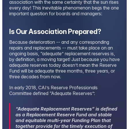
association with the same certainty that the sun rises
every day! This inevitable phenomenon begs the one
important question for boards and managers:
Is Our Association Prepared?
Because deterioration -- and any corresponding
repairs and replacements -- must take place on an
ongoing basis, “adequate” replacement reserves is,
by definition, a moving target! Just because you have
adequate reserves today doesn’t mean the Reserve
Fund will be adequate three months, three years, or
three decades from now.
In early 2018, CAI’s Reserve Professionals
Committee defined “Adequate Reserves”:
“
Adequate Replacement Reserves” is defined
as a Replacement Reserve Fund and
stable
and equitable multi-year Funding Plan that
together provide for the timely execution of