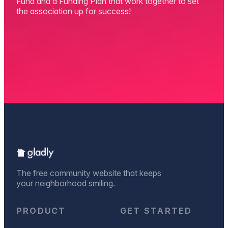
Fund and a Funding Plan that work together to set
the association up for success!
The free community website that keeps
your neighborhood smiling.
PRODUCT
GET STARTED