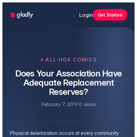
Login
Get Started
←
ALL HOA COMICS
Does Your Association Have
Adequate Replacement
Reserves?
February 7, 2019
·
0
views
Physical deterioration occurs at every community