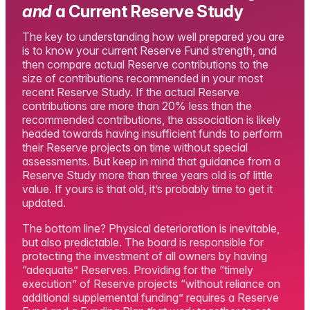
and
a Current Reserve Study
The key to understanding how well prepared you are
is to know your current Reserve Fund strength, and
then compare actual Reserve contributions to the
size of contributions recommended in your most
recent Reserve Study. If the actual Reserve
contributions are more than 20% less than the
recommended contributions, the association is likely
headed towards having insufficient funds to perform
their Reserve projects on time without special
assessments. But keep in mind that guidance from a
Reserve Study more than three years old is of little
value. If yours is that old, it’s probably time to get it
updated.
The bottom line? Physical deterioration is inevitable,
but also predictable. The board is responsible for
protecting the investment of all owners by having
“adequate” Reserves. Providing for the “timely
execution” of Reserve projects “without reliance on
additional supplemental funding” requires a Reserve