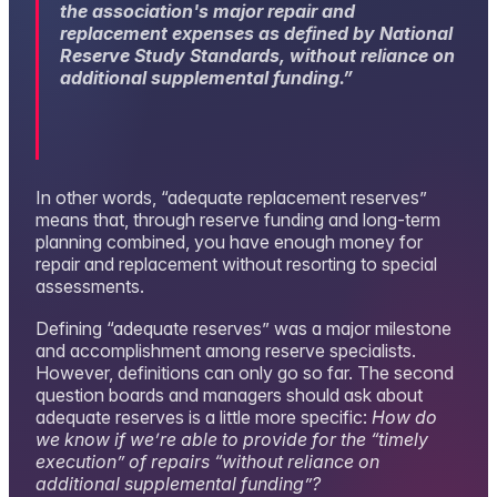
the association's major repair and
replacement expenses as defined by National
Reserve Study Standards, without reliance on
additional supplemental funding
.”
In other words, “adequate replacement reserves”
means that, through reserve funding and long-term
planning combined, you have enough money for
repair and replacement without resorting to special
assessments.
Defining “adequate reserves” was a major milestone
and accomplishment among reserve specialists.
However, definitions can only go so far. The second
question boards and managers should ask about
adequate reserves is a little more specific:
How do
we know if we’re able to provide for the “timely
execution” of repairs “without reliance on
additional supplemental funding”?