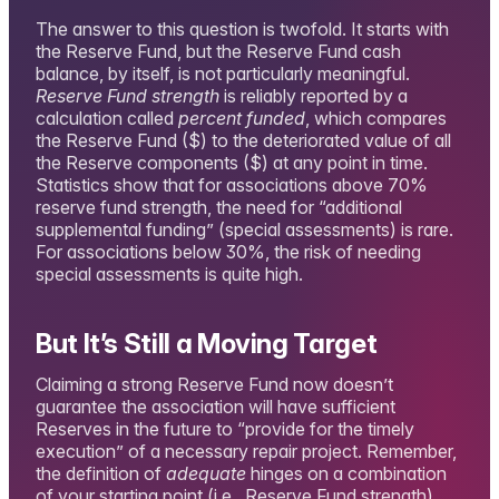
The answer to this question is twofold. It starts with
the Reserve Fund, but the Reserve Fund cash
balance, by itself, is not particularly meaningful.
Reserve Fund strength
is reliably reported by a
calculation called
percent funded
, which compares
the Reserve Fund ($) to the deteriorated value of all
the Reserve components ($) at any point in time.
Statistics show that for associations above 70%
reserve fund strength, the need for “additional
supplemental funding” (special assessments) is rare.
For associations below 30%, the risk of needing
special assessments is quite high.
But It’s Still a Moving Target
Claiming a strong Reserve Fund now doesn’t
guarantee the association will have sufficient
Reserves in the future to “provide for the timely
execution” of a necessary repair project. Remember,
the definition of
adequate
hinges on a combination
of your starting point (i.e., Reserve Fund strength)