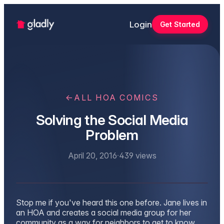
Login
Get Started
←
ALL HOA COMICS
Solving the Social Media
Problem
April 20, 2016
·
439
views
Stop me if you've heard this one before. Jane lives in
an HOA and creates a social media group for her
community as a way for neighbors to get to know