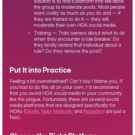
solution is to find a platform that will allow
the group to moderate posts. Most people
want civility as much as you do and — if
they are trained to do it — they will
moderate their own HOA social media.
Training — Train owners about what to do
when they encounter a rule breaker. Do
they kindly remind that individual about a
rule? Do they remove the post?
Put It into Practice
Feeling a bit overwhelmed? Can't say I blame you. If
you had to do this all on your own, I'd recommend
that you avoid HOA social media in your community
like the plague. Fortunately there are several social
media platforms that are designed specifically for
HOAs (
Gladly
,
Nabr Network
, and
Rezedent
are just a
few).