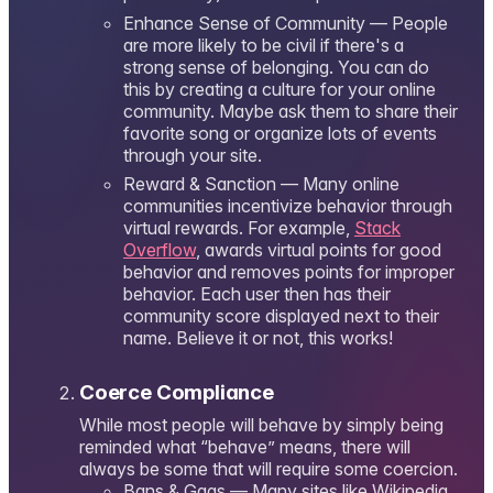
Enhance Sense of Community — People
are more likely to be civil if there's a
strong sense of belonging. You can do
this by creating a culture for your online
community. Maybe ask them to share their
favorite song or organize lots of events
through your site.
Reward & Sanction — Many online
communities incentivize behavior through
virtual rewards. For example,
Stack
Overflow
, awards virtual points for good
behavior and removes points for improper
behavior. Each user then has their
community score displayed next to their
name. Believe it or not, this works!
Coerce Compliance
While most people will behave by simply being
reminded what “behave” means, there will
always be some that will require some coercion.
Bans & Gags — Many sites like Wikipedia