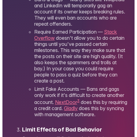
and LinkedIn will temporarily gag an
account if its owner keeps breaking rules.
They will even ban accounts who are
repeat offenders.
Require Earned Participation —
Stack
Overflow
doesn't allow you to do certain
things until you've passed certain
milestones. This way they make sure that
the posts on their site are high quality. (It
also keeps the spammers and trolls at
bay.) In your case you could require
people to pass a quiz before they can
create a post.
Limit Fake Accounts — Bans and gags
only work if it's difficult to create another
3
account.
NextDoor
does this by requiring
a credit card.
Gladly
does this by syncing
with management software.
Limit Effects of Bad Behavior