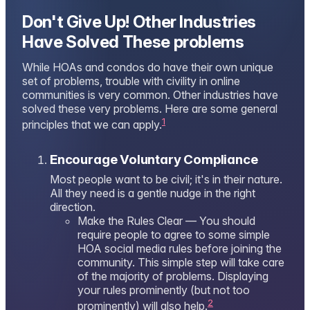
Don't Give Up! Other Industries
Have Solved These problems
While HOAs and condos do have their own unique
set of problems, trouble with civility in online
communities is very common. Other industries have
solved these very problems. Here are some general
1
principles that we can apply.
Encourage Voluntary Compliance
Most people want to be civil; it's in their nature.
All they need is a gentle nudge in the right
direction.
Make the Rules Clear — You should
require people to agree to some simple
HOA social media rules before joining the
community. This simple step will take care
of the majority of problems. Displaying
your rules prominently (but not too
2
prominently) will also help.