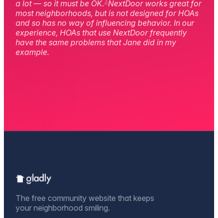
3
a lot — so it must be OK.
NextDoor works great for
most neighborhoods, but is not designed for HOAs
and so has no way of influencing behavior. In our
experience, HOAs that use NextDoor frequently
have the same problems that Jane did in my
example.
The free community website that keeps
your neighborhood smiling.