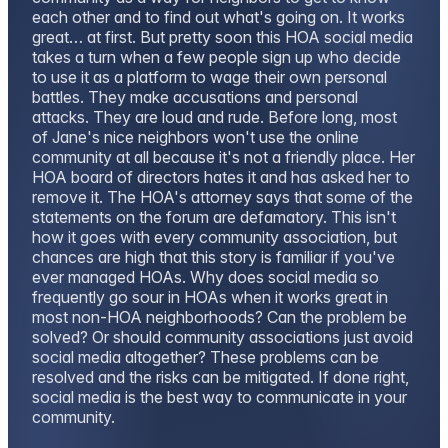
each other and to find out what's going on. It works
great… at first. But pretty soon this HOA social media
takes a turn when a few people sign up who decide
to use it as a platform to wage their own personal
battles. They make accusations and personal
attacks. They are loud and rude. Before long, most
of Jane's nice neighbors won't use the online
community at all because it's not a friendly place. Her
HOA board of directors hates it and has asked her to
remove it. The HOA's attorney says that some of the
statements on the forum are defamatory. This isn't
how it goes with every community association, but
chances are high that this story is familiar if you've
ever managed HOAs. Why does social media so
frequently go sour in HOAs when it works great in
most non-HOA neighborhoods? Can the problem be
solved? Or should community associations just avoid
social media altogether? These problems can be
resolved and the risks can be mitigated. If done right,
social media is the best way to communicate in your
community.