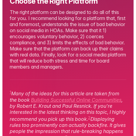
Choose the Right Platform
The right platform can be designed to do all of this
for you. I recommend looking for a platform that, first
and foremost, understands the issue of bad behavior
on social media in HOAs. Make sure that it 1)
encourages voluntary behavior, 2) coerces
compliance, and 3) limits the effects of bad behavior.
Make sure that the platform can back up their claims
with real data. Finally, look for a social media platform
that will reduce both stress and time for board
members and managers.
1
Many of the ideas for this article are taken from
the book
Building Successful Online Communities
,
by Robert E. Kraut and Paul Resnick. If you're
interested in the latest thinking on this topic, I highly
2
recommend you pick up this book.
Displaying
rules too prominently can actually backfire. It gives
people the impression that rule-breaking happens