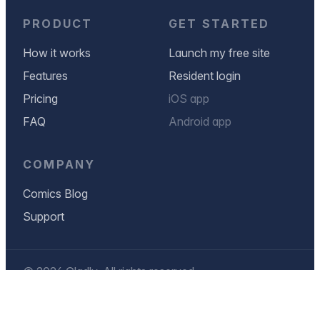
PRODUCT
GET STARTED
How it works
Launch my free site
Features
Resident login
Pricing
iOS app
FAQ
Android app
COMPANY
Comics Blog
Support
© 2026 Gladly. All rights reserved.
Privacy Policy
Terms & Conditions