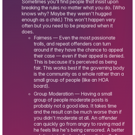
Sometimes you'll find people that insist upon
breaking the rules no matter what you do. (Who
knows why? Maybe they weren't hugged
enough as a child.) This won't happen very
often but you need to be prepared when it
does.
Fairness — Even the most passionate
trolls, and repeat offenders can turn
around if they have the chance to appeal
their case — even if their appeal is denied.
This is because it's perceived as being
fair. This works best if the governing body
is the community as a whole rather than a
small group of people (like an HOA
board).
Group Moderation — Having a small
group of people moderate posts is
probably not a good idea. It takes time
and the result can be much worse than if
you didn't moderate at all. An offender
can quickly go from angry to raving mad if
he feels like he's being censored. A better