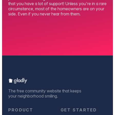
that you have a lot of support! Unless you're in a rare
circumstance, most of the homeowners are on your
side. Even if you never hear from them.
The free community website that keeps
your neighborhood smiling.
PRODUCT
GET STARTED