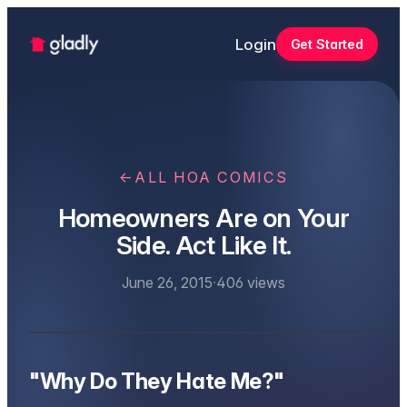
Login
Get Started
←
ALL HOA COMICS
Homeowners Are on Your
Side. Act Like It.
June 26, 2015
·
406
views
"Why Do They Hate Me?"