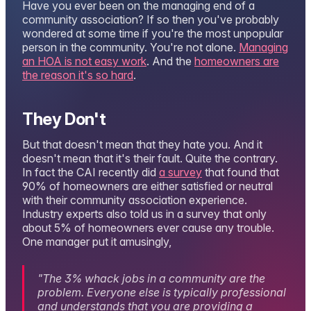
Have you ever been on the managing end of a
community association? If so then you've probably
wondered at some time if you're the most unpopular
person in the community. You're not alone.
Managing
an HOA is not easy work
. And the
homeowners are
the reason it's so hard
.
They Don't
But that doesn't mean that they hate you. And it
doesn't mean that it's their fault. Quite the contrary.
In fact the CAI recently did
a survey
that found that
90% of homeowners are either satisfied or neutral
with their community association experience.
Industry experts also told us in a survey that only
about 5% of homeowners ever cause any trouble.
One manager put it amusingly,
"The 3% whack jobs in a community are the
problem. Everyone else is typically professional
and understands that you are providing a