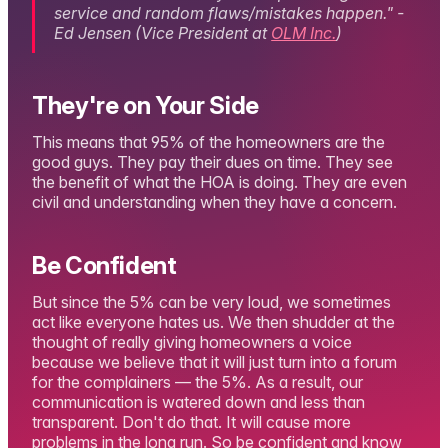
service and random flaws/mistakes happen." -
Ed Jensen (Vice President at
OLM Inc.
)
They're on Your Side
This means that 95% of the homeowners are the
good guys. They pay their dues on time. They see
the benefit of what the HOA is doing. They are even
civil and understanding when they have a concern.
Be Confident
But since the 5% can be very loud, we sometimes
act like everyone hates us. We then shudder at the
thought of really giving homeowners a voice
because we believe that it will just turn into a forum
for the complainers — the 5%. As a result, our
communication is watered down and less than
transparent. Don't do that. It will cause more
problems in the long run. So be confident and know