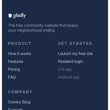
The free community website that keeps
your neighborhood smiling.
PRODUCT
GET STARTED
How it works
Launch my free site
Features
Resident login
Pricing
iOS app
FAQ
Android app
COMPANY
Comics Blog
Support