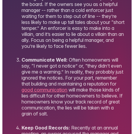
the board. If the owners see you as a helpful
manager -- rather than a cold enforcer just
waiting for them to step out of line -- they’re
less likely to make up tall tales about your “short
temper.” An enforcer is easy to make into a
villain, and it’s easier to lie about a villain than an
ally. Focus on being a helpful manager, and
you’re likely to face fewer lies.
Communicate Well:
Often homeowners will
say, “I never got a notice” or, “they didn’t even
give me a warning.” In reality, they probably just
ignored the notices. For your part, remember
that building and maintaining a reputation for
good communication
will make those kinds of
lies difficult for other homeowners to believe. If
homeowners know your track record of great
communication, the lies will be taken with a
grain of salt.
Keep Good Records:
Recently at an annual
meeting, an owner accused the manager and