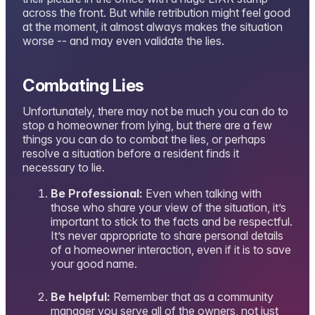
across the front. But while retribution might feel good
at the moment, it almost always makes the situation
worse -- and may even validate the lies.
Combating Lies
Unfortunately, there may not be much you can do to
stop a homeowner from lying, but there are a few
things you can do to combat the lies, or perhaps
resolve a situation before a resident finds it
necessary to lie.
Be Professional:
Even when talking with
those who share your view of the situation, it’s
important to stick to the facts and be respectful.
It’s never appropriate to share personal details
of a homeowner interaction, even if it is to save
your good name.
Be helpful:
Remember that as a community
manager you serve all of the owners, not just