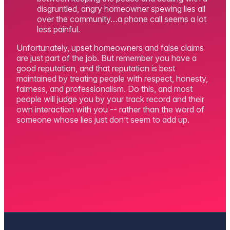
disgruntled, angry homeowner spewing lies all
over the community…a phone call seems a lot
less painful.
Unfortunately, upset homeowners and false claims
are just part of the job. But remember you have a
good reputation, and that reputation is best
maintained by treating people with respect, honesty,
fairness, and professionalism. Do this, and most
people will judge you by your track record and their
own interaction with you -- rather than the word of
someone whose lies just don’t seem to add up.