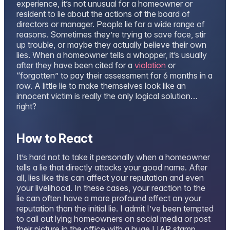
experience, it’s not unusual for a homeowner or
resident to lie about the actions of the board of
directors or manager. People lie for a wide range of
reasons. Sometimes they’re trying to save face, stir
up trouble, or maybe they actually believe their own
lies. When a homeowner tells a whopper, it’s usually
after they have been cited for a
violation
or
“forgotten” to pay their assessment for 6 months in a
row. A little lie to make themselves look like an
innocent victim is really the only logical solution…
right?
How to React
It’s hard not to take it personally when a homeowner
tells a lie that directly attacks your good name. After
all, lies like this can affect your reputation and even
your livelihood. In these cases, your reaction to the
lie can often have a more profound effect on your
reputation than the initial lie. I admit I’ve been tempted
to call out lying homeowners on social media or post
their picture in the office with a huge LIAR stamp