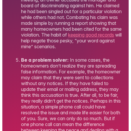
board of discriminating against him. He claimed
he had been singled out for a particular violation
while others had not. Combating his claim was
made simple by running a report showing that
many homeowners had been cited for the same
violation. The habit of
keeping good records
will
help negate those pesky, “your word against
mine” scenarios.
Be a problem solver:
In some cases, the
homeowners don’t realize they are spreading
false information. For example, the homeowner
may claim that they were sent to collections
without any notices. If they have failed to
update their email or mailing address, they may
think this accusation is true. After all, to be fair,
they really didn’t get the notices. Perhaps in this
situation, a simple phone call could have
resolved the issue and made life easier for both
of you. Sure, we can only do so much. But if
one phone call can mean the difference
between keeping the peace and dealing with a