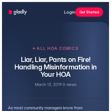
Login
Get Started
←
ALL HOA COMICS
Liar, Liar, Pants on Fire!
Handling Misinformation in
Your HOA
March 13, 2019
·
0
views
As most community managers know from